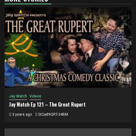
Jay Watch
Videos
Jay Watch Ep 121 – The Great Rupert
3 years ago
Gt2a89QRT-34BM