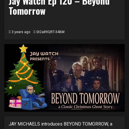
Jay Watch Ep 120 – Beyond
Tomorrow
3 years ago
Gt2a89QRT-34BM
JAY MICHAELS introduces BEYOND TOMORROW, a