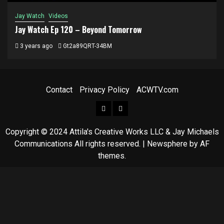
Jay Watch
Videos
Jay Watch Ep 120 – Beyond Tomorrow
3 years ago
Gt2a89QRT-34BM
Contact
Privacy Policy
ACWTV.com
Facebook
ACWTV
LinkedIn
Copyright © 2024 Attila's Creative Works LLC & Jay Michaels
Communications All rights reserved.
|
Newsphere
by AF
themes.