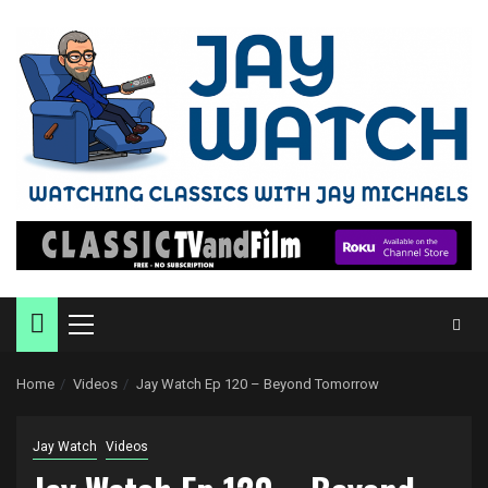
Skip
to
content
Primary
Menu
Home
Videos
Jay Watch Ep 120 – Beyond Tomorrow
Jay Watch
Videos