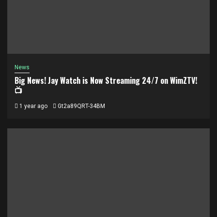
News
Big News! Jay Watch is Now Streaming 24/7 on WimZTV!
📺
1 year ago
Gt2a89QRT-34BM