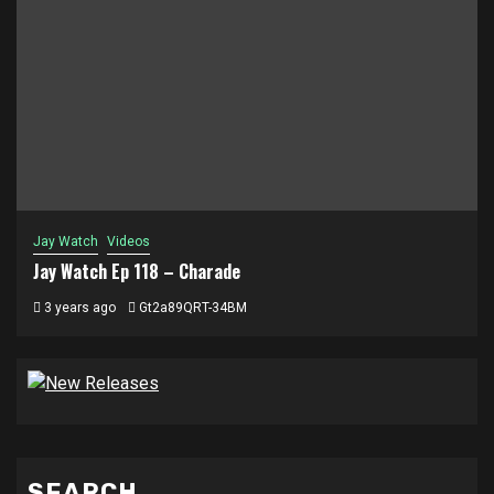
Jay Watch
Videos
Jay Watch Ep 118 – Charade
3 years ago
Gt2a89QRT-34BM
SEARCH