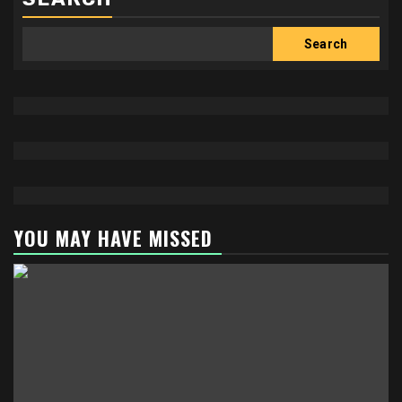
Search
YOU MAY HAVE MISSED