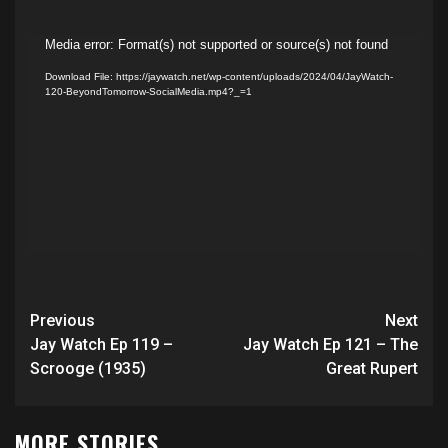
Video
Media error: Format(s) not supported or source(s) not found
Player
Download File: https://jaywatch.net/wp-content/uploads/2024/04/JayWatch-
120-BeyondTomorrow-SocialMedia.mp4?_=1
Post
Previous
Next
navigation
Jay Watch Ep 119 –
Jay Watch Ep 121 – The
Scrooge (1935)
Great Rupert
MORE STORIES