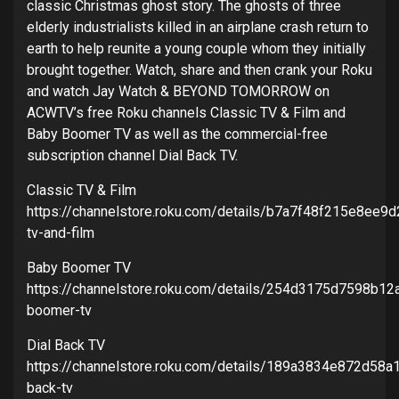
classic Christmas ghost story. The ghosts of three
elderly industrialists killed in an airplane crash return to
earth to help reunite a young couple whom they initially
brought together. Watch, share and then crank your Roku
and watch Jay Watch & BEYOND TOMORROW on
ACWTV’s free Roku channels Classic TV & Film and
Baby Boomer TV as well as the commercial-free
subscription channel Dial Back TV.
Classic TV & Film
https://channelstore.roku.com/details/b7a7f48f215e8ee9
tv-and-film
Baby Boomer TV
https://channelstore.roku.com/details/254d3175d7598b1
boomer-tv
Dial Back TV
https://channelstore.roku.com/details/189a3834e872d58
back-tv