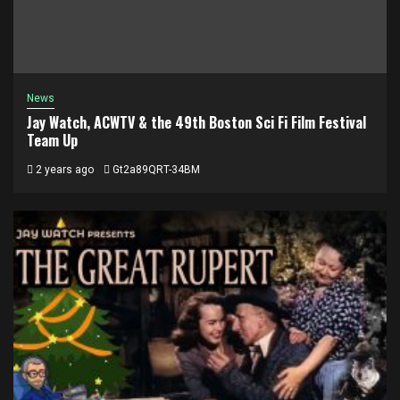
News
Jay Watch, ACWTV & the 49th Boston Sci Fi Film Festival
Team Up
2 years ago
Gt2a89QRT-34BM