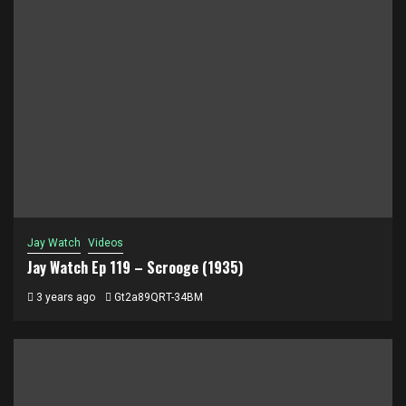
Jay Watch
Videos
Jay Watch Ep 119 – Scrooge (1935)
3 years ago
Gt2a89QRT-34BM