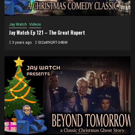
Jay Watch
Videos
Jay Watch Ep 121 – The Great Rupert
3 years ago
Gt2a89QRT-34BM