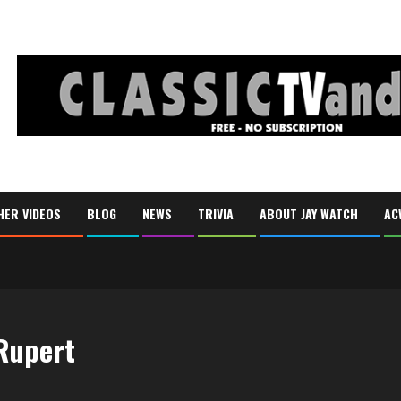
HER VIDEOS
BLOG
NEWS
TRIVIA
ABOUT JAY WATCH
AC
 Rupert