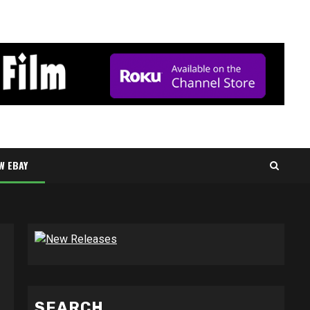
W EBAY
SEARCH