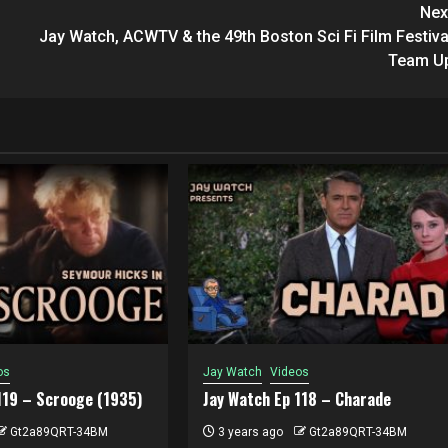
Nex
Jay Watch, ACWTV & the 49th Boston Sci Fi Film Festiva
Team U
os
Jay Watch
Videos
119 – Scrooge (1935)
Jay Watch Ep 118 – Charade
Gt2a89QRT-34BM
3 years ago
Gt2a89QRT-34BM