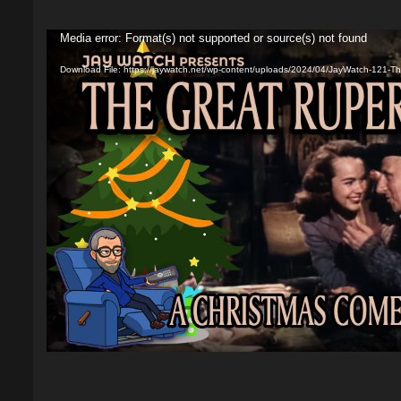
Video
Media error: Format(s) not supported or source(s) not found
Player
Download File: https://jaywatch.net/wp-content/uploads/2024/04/JayWatch-121-