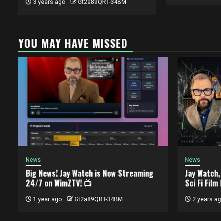
3 years ago
Gt2a89QRT-34BM
YOU MAY HAVE MISSED
News
News
Big News! Jay Watch is Now Streaming
Jay Watch
24/7 on WimZTV! 📺
Sci Fi Film
1 year ago
Gt2a89QRT-34BM
2 years a