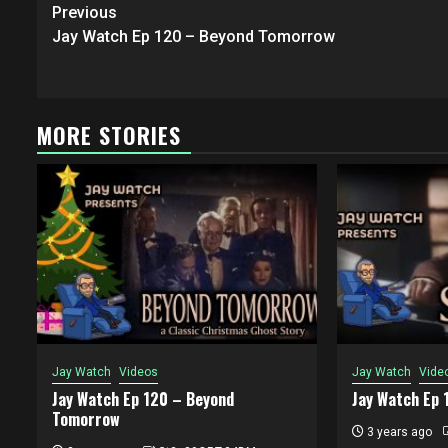
Post
Previous
navigation
Jay Watch Ep 120 – Beyond Tomorrow
MORE STORIES
Jay Watch
Videos
Jay Watch
Vide
Jay Watch Ep 120 – Beyond
Jay Watch Ep 
Tomorrow
3 years ago