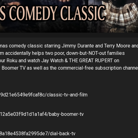
as comedy classic starring Jimmy Durante and Terry Moore an
harm accidentally helps two poor, down-but-NOT-out families
 your Roku and watch Jay Watch & THE GREAT RUPERT on
 Boomer TV as well as the commercial-free subscription channe
e9d21e6549e9fcaf8c/classic-tv-and-film
8b12a5e03f9d1d1a1af4/baby-boomer-tv
58a18e4538fa2995de7/dial-back-tv