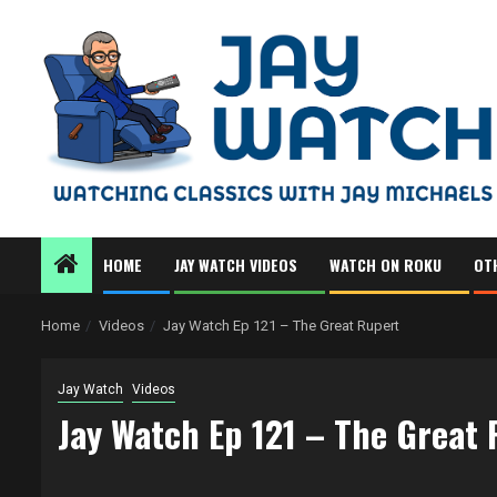
Skip
to
content
HOME
JAY WATCH VIDEOS
WATCH ON ROKU
OT
Home
Videos
Jay Watch Ep 121 – The Great Rupert
Jay Watch
Videos
Jay Watch Ep 121 – The Great