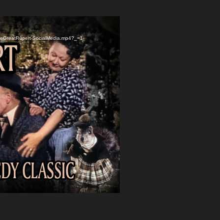
TheGreatRupert-SocialMedia.mp4?_=1