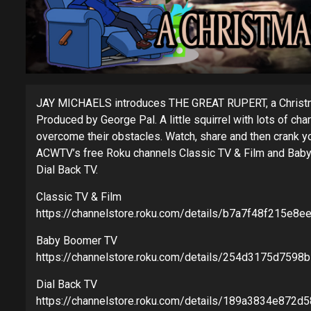
JAY MICHAELS introduces THE GREAT RUPERT, a Christm
Produced by George Pal. A little squirrel with lots of c
overcome their obstacles. Watch, share and then crank
ACWTV’s free Roku channels Classic TV & Film and Baby
Dial Back TV.
Classic TV & Film
https://channelstore.roku.com/details/b7a7f48f215e8e
Baby Boomer TV
https://channelstore.roku.com/details/254d3175d759
Dial Back TV
https://channelstore.roku.com/details/189a3834e872d