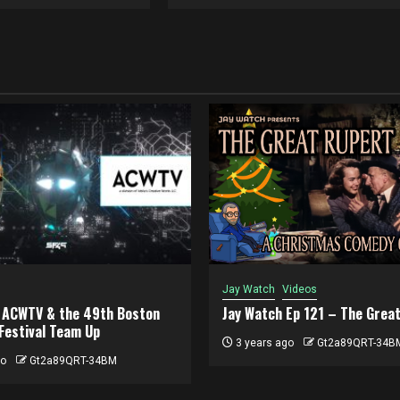
Jay Watch
Videos
, ACWTV & the 49th Boston
Jay Watch Ep 121 – The Grea
 Festival Team Up
3 years ago
Gt2a89QRT-34B
go
Gt2a89QRT-34BM