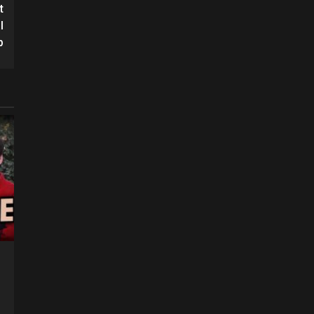
t
l
p