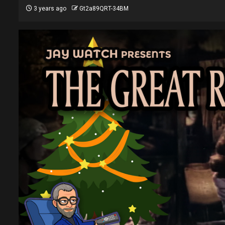
3 years ago
Gt2a89QRT-34BM