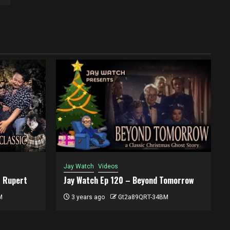
Jay Watch
Videos
t Rupert
Jay Watch Ep 120 – Beyond Tomorrow
M
3 years ago
Gt2a89QRT-34BM