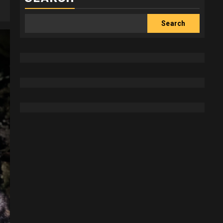
Search