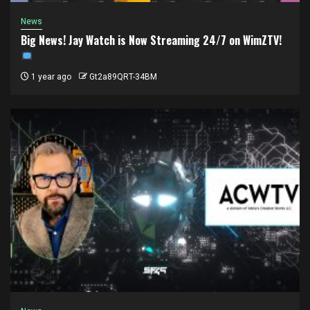
News
Big News! Jay Watch is Now Streaming 24/7 on WimZTV!
1 year ago
Gt2a89QRT-34BM