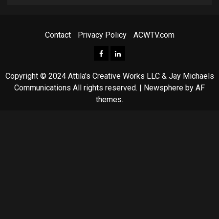
Contact
Privacy Policy
ACWTV.com
Facebook
ACWTV
LinkedIn
Copyright © 2024 Attila's Creative Works LLC & Jay Michaels
Communications All rights reserved.
|
Newsphere
by AF
themes.