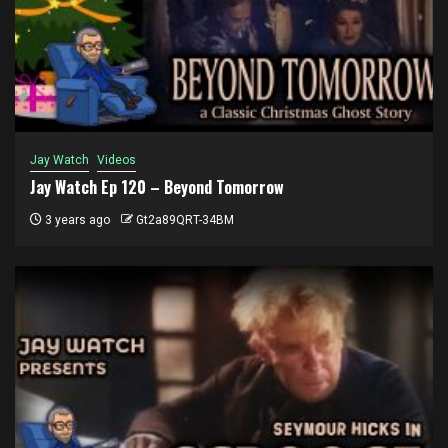
Jay Watch
Videos
Jay Watch Ep 120 – Beyond Tomorrow
3 years ago
Gt2a89QRT-34BM