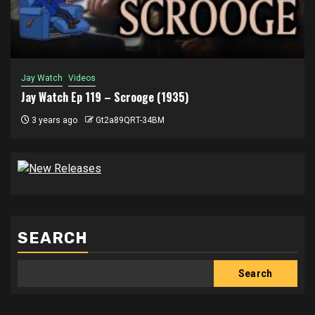
Jay Watch
Videos
Jay Watch Ep 119 – Scrooge (1935)
3 years ago
Gt2a89QRT-34BM
SEARCH
Search