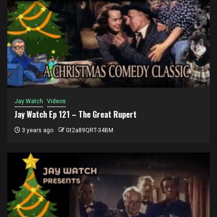
Jay Watch
Videos
Jay Watch Ep 121 – The Great Rupert
3 years ago
Gt2a89QRT-34BM