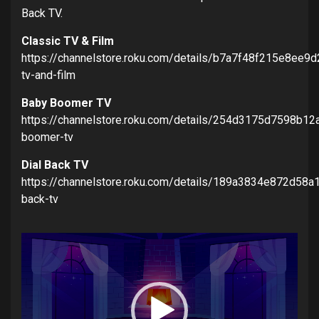
Back TV.
Classic TV & Film
https://channelstore.roku.com/details/b7a7f48f215e8ee9
tv-and-film
Baby Boomer TV
https://channelstore.roku.com/details/254d3175d7598b1
boomer-tv
Dial Back TV
https://channelstore.roku.com/details/189a3834e872d58
back-tv
Video
Player