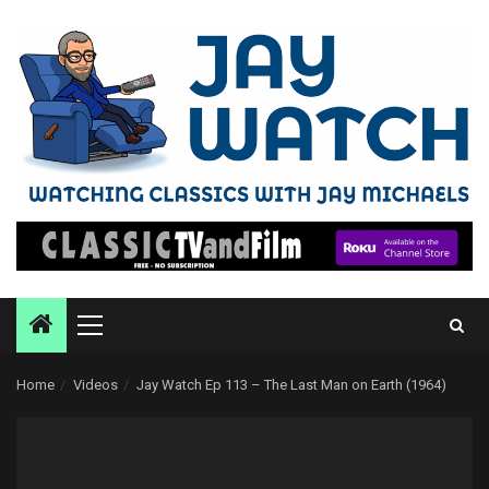
Skip
to
content
Primary
Menu
Home
Videos
Jay Watch Ep 113 – The Last Man on Earth (1964)