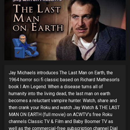
Jay Michaels introduces The Last Man on Earth, the
1964 horror sci fi classic based on Richard Matheson’s
book I Am Legend. When a disease turns all of
humanity into the living dead, the last man on earth
becomes a reluctant vampire hunter. Watch, share and
then crank your Roku and watch Jay Watch & THE LAST
MAN ON EARTH (full movie) on ACWTV’s free Roku
channels Classic TV & Film and Baby Boomer TV as
well as the commercial-free subscription channel Dial