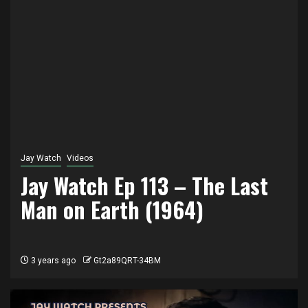
Jay Watch
Videos
Jay Watch Ep 113 – The Last
Man on Earth (1964)
3 years ago
Gt2a89QRT-34BM