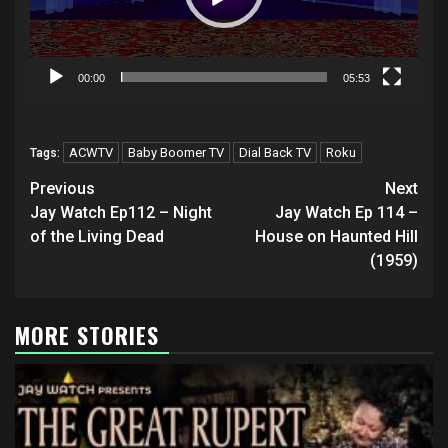
00:00
05:53
ACWTV
Baby Boomer TV
Dial Back TV
Roku
Tags:
Post
Previous
Next
navigation
Jay Watch Ep112 – Night
Jay Watch Ep 114 –
of the Living Dead
House on Haunted Hill
(1959)
MORE STORIES