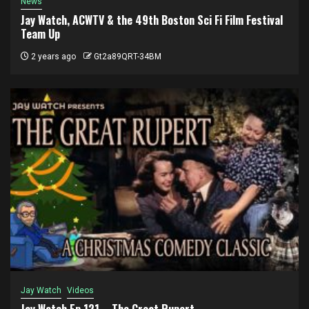
News
Jay Watch, ACWTV & the 49th Boston Sci Fi Film Festival
Team Up
2 years ago
Gt2a89QRT-34BM
Jay Watch
Videos
Jay Watch Ep 121 – The Great Rupert