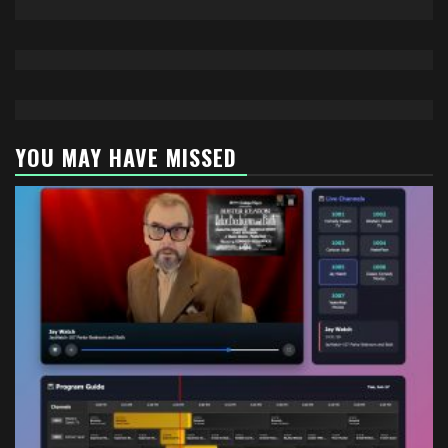
YOU MAY HAVE MISSED