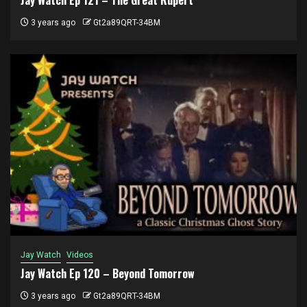
3 years ago
Gt2a89QRT-34BM
Jay Watch
Videos
Jay Watch Ep 120 – Beyond Tomorrow
3 years ago
Gt2a89QRT-34BM