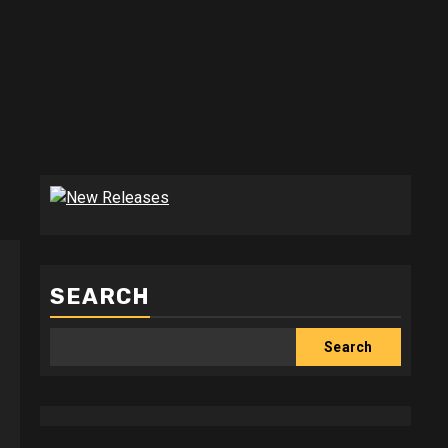
SEARCH
Search