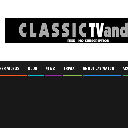
HER VIDEOS
BLOG
NEWS
TRIVIA
ABOUT JAY WATCH
AC