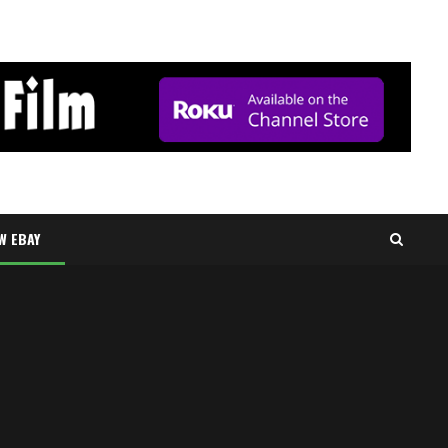
W EBAY