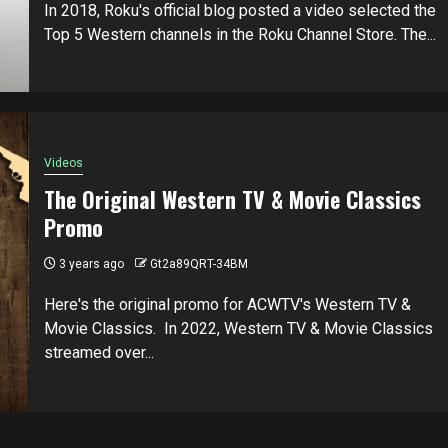
In 2018, Roku's official blog posted a video selected the
Top 5 Western channels in the Roku Channel Store. The...
Videos
The Original Western TV & Movie Classics
Promo
3 years ago
Gt2a89QRT-34BM
Here's the original promo for ACWTV's Western TV &
Movie Classics. In 2022, Western TV & Movie Classics
streamed over...