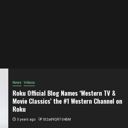
News
Videos
Roku Official Blog Names ‘Western TV &
Movie Classics’ the #1 Western Channel on
Roku
3 years ago
Gt2a89QRT-34BM