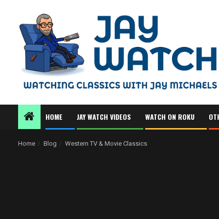
Skip
to
content
HOME
JAY WATCH VIDEOS
WATCH ON ROKU
OT
Home
Blog
Western TV & Movie Classics