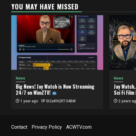
YOU MAY HAVE MISSED
News
News
Big News! Jay Watch is Now Streaming
Jay Watch
24/7 on WimZTV!
Sci Fi Film
1 year ago
Gt2a89QRT-34BM
2 years a
Contact
Privacy Policy
ACWTV.com