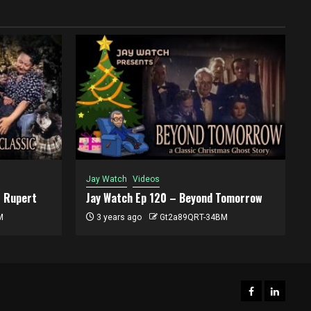
Jay Watch
Videos
t Rupert
Jay Watch Ep 120 – Beyond Tomorrow
M
3 years ago
Gt2a89QRT-34BM
Facebook
ACWT
LinkedI