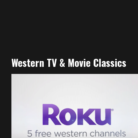
Western TV & Movie Classics