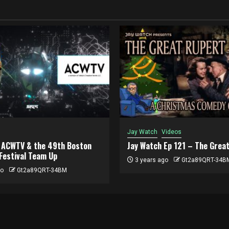
Jay Watch
Videos
, ACWTV & the 49th Boston
Jay Watch Ep 121 – The Grea
 Festival Team Up
3 years ago
Gt2a89QRT-34B
go
Gt2a89QRT-34BM