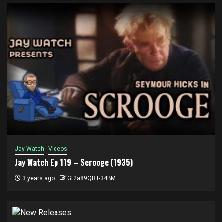
Jay Watch
Videos
Jay Watch Ep 119 – Scrooge (1935)
3 years ago
Gt2a89QRT-34BM