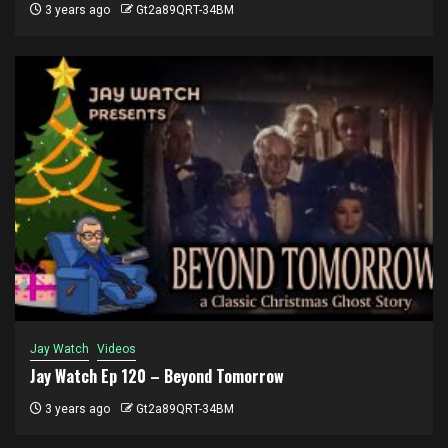
3 years ago
Gt2a89QRT-34BM
Jay Watch
Videos
Jay Watch Ep 120 – Beyond Tomorrow
3 years ago
Gt2a89QRT-34BM