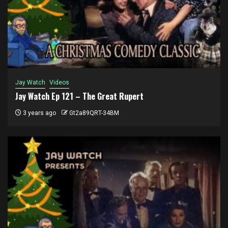
Jay Watch
Videos
Jay Watch Ep 121 – The Great Rupert
3 years ago
Gt2a89QRT-34BM