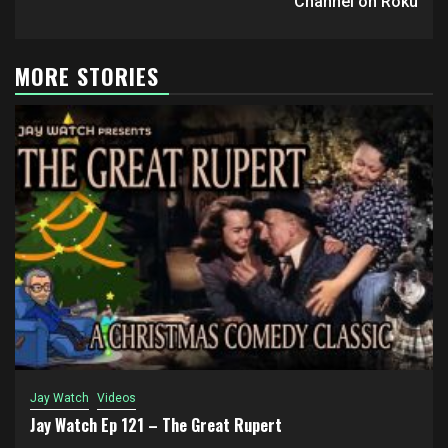
Channel on Roku
MORE STORIES
Jay Watch
Videos
Jay Watch Ep 121 – The Great Rupert