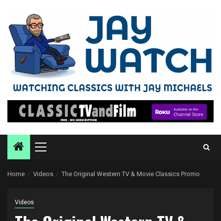
Skip
to
content
Primary
Menu
Home
Videos
The Original Western TV & Movie Classics Promo
Videos