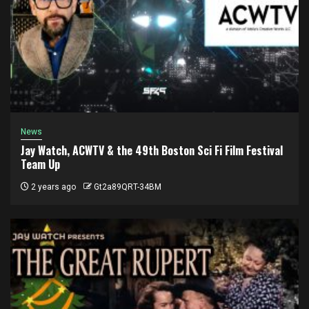
News
Jay Watch, ACWTV & the 49th Boston Sci Fi Film Festival
Team Up
2 years ago
Gt2a89QRT-34BM