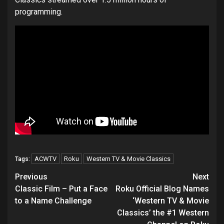
programming.
ACWTV
Roku
Western TV & Movie Classics
Tags:
Post
Previous
Next
navigation
Classic Film – Put a Face
Roku Official Blog Names
to a Name Challenge
‘Western TV & Movie
Classics’ the #1 Western