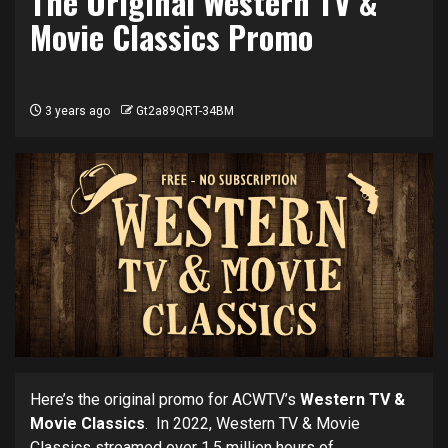
The Original Western TV &
Movie Classics Promo
3 years ago
Gt2a89QRT-34BM
Here’s the original promo for ACWTV’s
Western TV &
Movie Classics
. In 2022, Western TV & Movie
Classics streamed over 1.5 million hours of