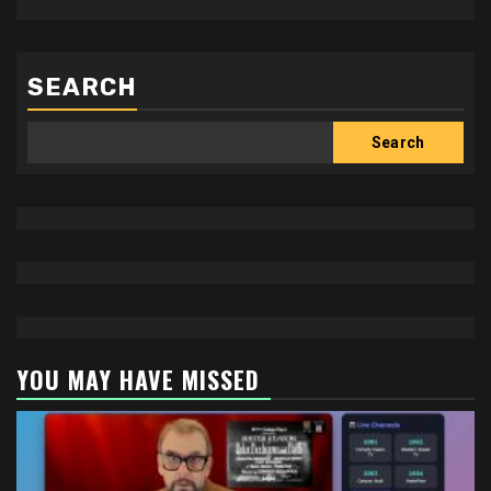
SEARCH
Search
YOU MAY HAVE MISSED