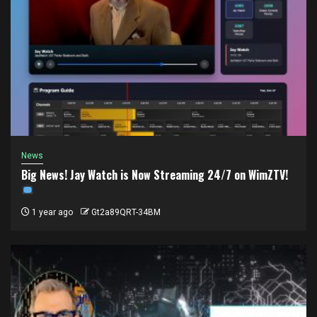
News
Big News! Jay Watch is Now Streaming 24/7 on WimZTV!
1 year ago
Gt2a89QRT-34BM